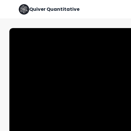
Quiver Quantitative