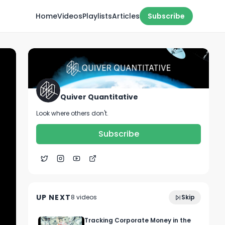
Home
Videos
Playlists
Articles
Subscribe
Quiver Quantitative
Look where others don't.
Subscribe
1:17
WARREN IS SWIMMING IN IT 💸
UP NEXT
8
video
s
Skip
October 2022
Tracking Corporate Money in the