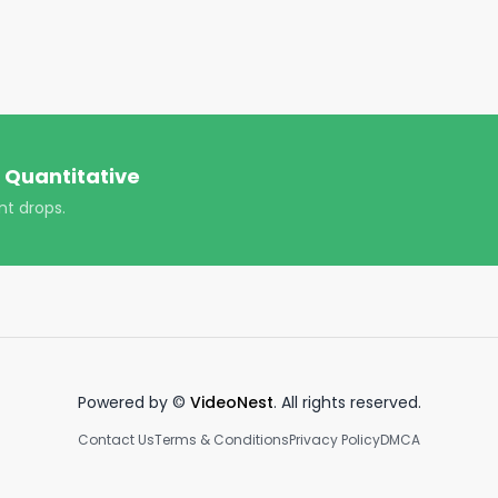
 Quantitative
nt drops.
Powered by ©
VideoNest
. All rights reserved.
Contact Us
Terms & Conditions
Privacy Policy
DMCA