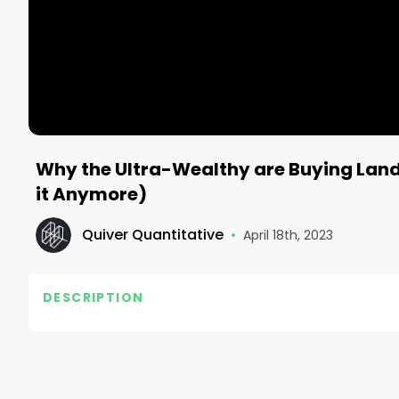
Why the Ultra-Wealthy are Buying Land 
it Anymore)
Quiver Quantitative
•
April 18th, 2023
DESCRIPTION
Track congress and hedge fund trades: https://ww
#investing #stocks #daytrading #finance #quive