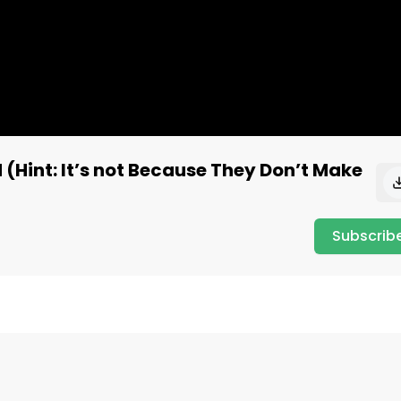
(Hint: It’s not Because They Don’t Make
Subscrib
w.quiverquant.com

rquant #quiver