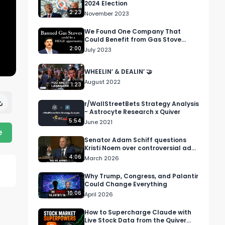
2024 Election
2:23
November 2023
We Found One Company That
Could Benefit from Gas Stove
Regulations....
2:00
July 2023
WHEELIN’ & DEALIN’ 🤝
August 2022
1:23
r/WallStreetBets Strategy Analysis
- Astrocyte Research x Quiver
5:54
June 2021
e
Senator Adam Schiff questions
Kristi Noem over controversial ad
campaign
4:06
March 2026
Why Trump, Congress, and Palantir
Could Change Everything
10:06
April 2026
How to Supercharge Claude with
Live Stock Data from the Quiver