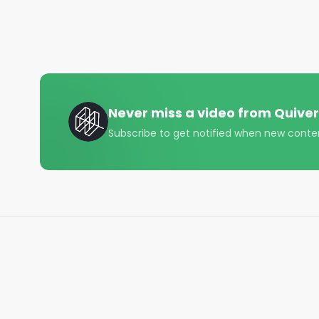
Never miss a video from
Quiver
Subscribe to get notified when new conte