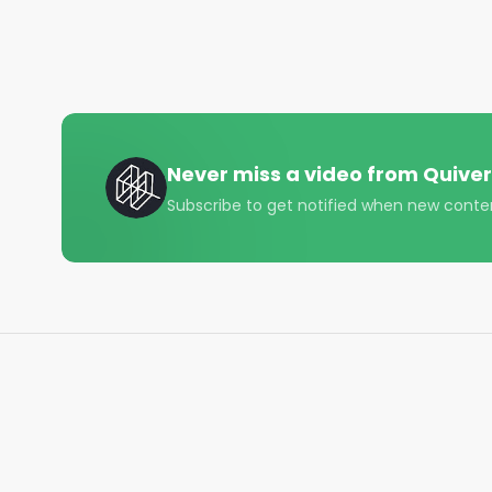
#construction #welding #options #trading #finan
#startuplife
Never miss a video from
Quiver
Subscribe to get notified when new conte