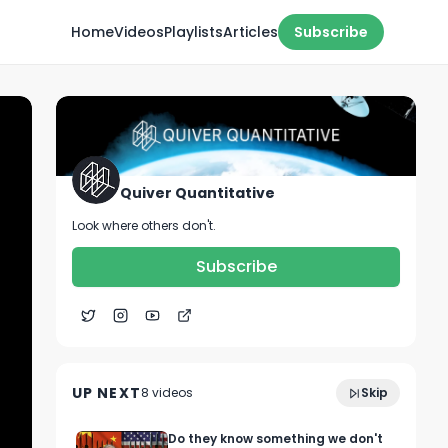
Home
Videos
Playlists
Articles
Subscribe
Quiver Quantitative
Look where others don't.
Subscribe
Quiver Stock Screener: Settings to Find
1:41
Stocks that Insiders Love
UP NEXT
8
video
s
Skip
April 2023
Do they know something we don't