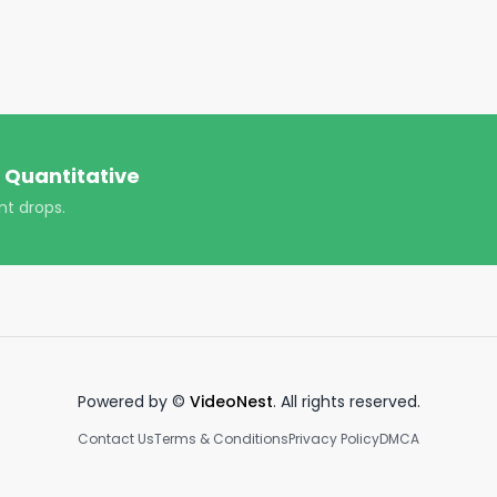
cialfreedom #success #goals #viral #trending 
 Quantitative
nt drops.
Powered by ©
VideoNest
. All rights reserved.
Contact Us
Terms & Conditions
Privacy Policy
DMCA