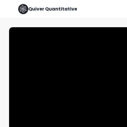
Quiver Quantitative