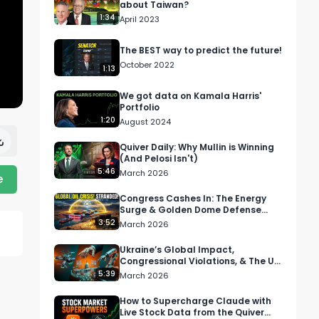
about Taiwan?
1:34
April 2023
The BEST way to predict the future!
October 2022
1:13
We got data on Kamala Harris'
Portfolio
1:20
August 2024
Quiver Daily: Why Mullin is Winning
(And Pelosi Isn't)
5:46
March 2026
e
Congress Cashes In: The Energy
Surge & Golden Dome Defense
Boom
3:52
March 2026
Ukraine’s Global Impact,
Congressional Violations, & The US
Robotics Gold Rush
5:39
March 2026
How to Supercharge Claude with
Live Stock Data from the Quiver