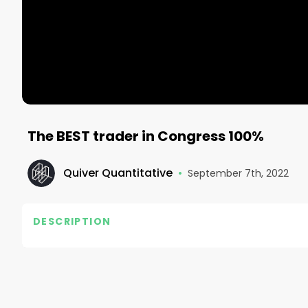
The BEST trader in Congress 100%
Quiver Quantitative
•
September 7th, 2022
DESCRIPTION
https://www.quiverquant.com/

#quiverquant #insidertrading #stocks #finance
#entrepreneur #startup #tech #business #mone