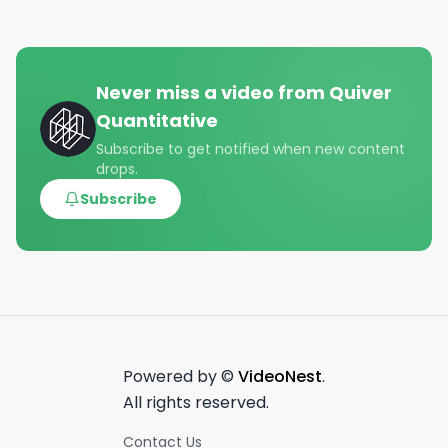
Never miss a video from
Quiver
Quantitative
Subscribe to get notified when new content
drops.
Subscribe
Powered by ©
VideoNest
.
All rights reserved.
Contact Us