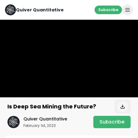
Quiver Quantitative
Subscribe
Is Deep Sea Mining the Future?
Quiver Quantitative
Subscribe
February 1st, 2023