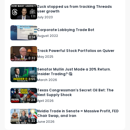
Zuck stopped us from tracking Threads
user growth
1:11
July 2023
Corporate Lobbying Trade Bot
August 2022
0:14
Track Powerful Stock Portfolios on Quiver
May 2025
0:32
Senator Mullin Just Made a 20% Return.
Insider Trading? 🤔
3:55
March 2026
Texas Congressman’s Secret Oil Bet: The
Next Supply Shock
10:24
April 2026
Nvidia Trade in Senate = Massive Profit, FED
Chair Swap, and Iran
5:22
June 2026