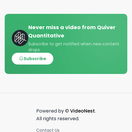
Never miss a video from
Quiver
Quantitative
Subscribe to get notified when new content
drops.
Subscribe
Powered by ©
VideoNest
.
All rights reserved.
Contact Us