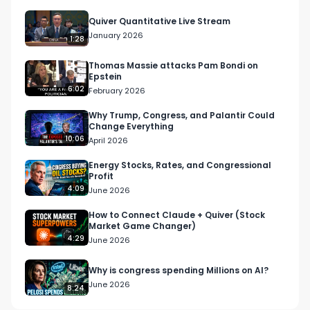
Quiver Quantitative Live Stream
January 2026
1:28
Thomas Massie attacks Pam Bondi on
Epstein
6:02
February 2026
Why Trump, Congress, and Palantir Could
Change Everything
10:06
April 2026
Energy Stocks, Rates, and Congressional
Profit
4:09
June 2026
How to Connect Claude + Quiver (Stock
Market Game Changer)
4:29
June 2026
Why is congress spending Millions on AI?
June 2026
8:24