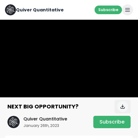
Quiver Quantitative
Subscribe
NEXT BIG OPPORTUNITY?
Quiver Quantitative
Subscribe
January 26th, 2023