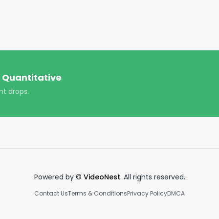
cialfreedom #success #goals #viral #trending 
 Quantitative
nt drops.
Powered by ©
VideoNest
. All rights reserved.
Contact Us
Terms & Conditions
Privacy Policy
DMCA