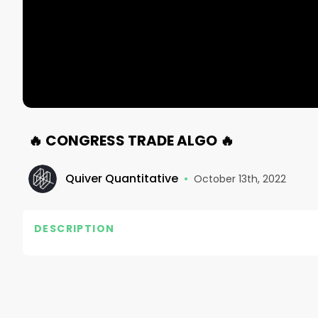
🔥 CONGRESS TRADE ALGO 🔥
Quiver Quantitative
•
October 13th, 2022
DESCRIPTION
https://www.quiverquant.com/

#quiverquant #insidertrading #stocks #finance
#entrepreneur #startup #tech #business #mone