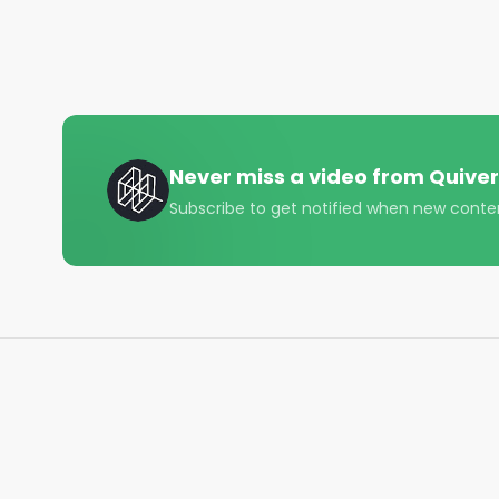
#construction #welding #options #trading #finan
#startuplife
Never miss a video from
Quiver
Subscribe to get notified when new conte