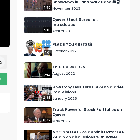
Showdown in Landmark Case 🏛️💻
1:59
November 2023
Quiver Stock Screener:
Introduction
5:01
April 2023
PLACE YOUR BETS 🎲
October 2022
1:01
This is a BIG DEAL
August 2022
2:14
e
How Congress Turns $174K Salaries
into Millions
2:38
January 2025
Track Powerful Stock Portfolios on
Quiver
0:32
May 2025
AOC presses EPA administrator Lee
Zeldin on discussions with Bayer