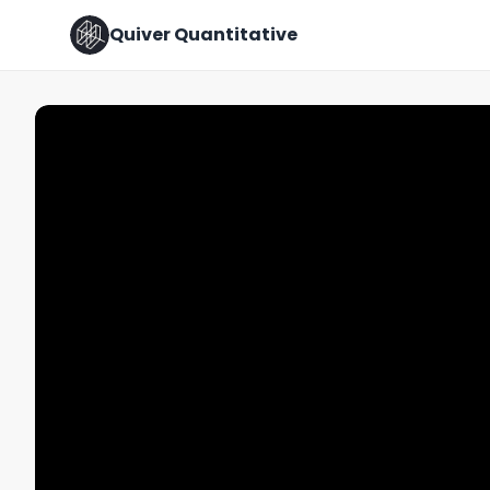
Quiver Quantitative