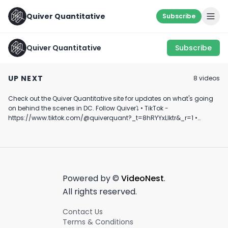
Quiver Quantitative
Subscribe
Quiver Quantitative
Subscribe
Quiver Quantitative
SOMETHING'S FISHY...
Is Plug Power o
mentioned at CPAC
🐟 #shorts #trading
Verge of Collap
UP NEXT
8
video
s
#learning
💸
August 22nd, 2024
March 21st, 2023
January 4th, 2025
Check out the Quiver Quantitative site for updates on what's going
1:00
0:52
on behind the scenes in DC. Follow Quiver⤵️ • TikTok -
https://www.tiktok.com/@quiverquant?_t=8hRYYxLIktr&_r=1 •
Instagram - https://www.instagram.com/quiverquantitative/ •
LinkedIn - https://www.linkedin.com/company/quiver-
quantitative/ • Twitter - https://x.com/QuiverQuant?s=20 For the
best financial news, subscribe here ➡
https://www.youtube.com/channel/UCT-nnQX33CqyNiqhBcoZ-UQ
🔔 Turn on notifications to stay updated with new uploads!
Powered by ©
VideoNest
.
#quiverquant #data #stocks #shorts #youtubeshorts
All rights reserved.
Contact Us
Terms & Conditions