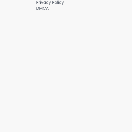
Privacy Policy
DMCA