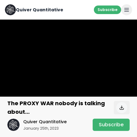
Quiver Quantitative
Subscribe
The PROXY WAR nobody is talking
about...
Quiver Quantitative
Subscribe
January 25th, 2023