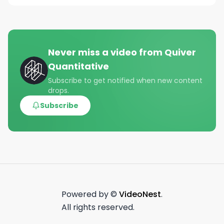
Never miss a video from
Quiver
Quantitative
Subscribe to get notified when new content
drops.
Subscribe
Powered by ©
VideoNest
.
All rights reserved.