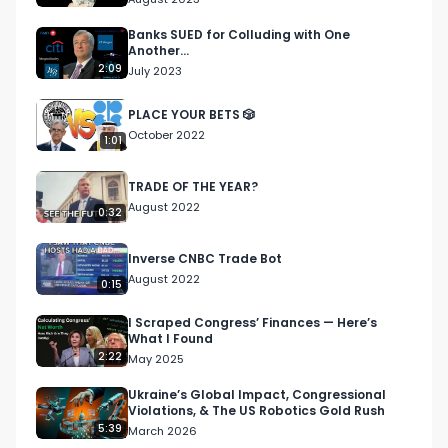
Banks SUED for Colluding with One
Another...
2:09
July 2023
PLACE YOUR BETS 🎲
October 2022
1:01
TRADE OF THE YEAR?
August 2022
0:32
Inverse CNBC Trade Bot
August 2022
0:15
I Scraped Congress’ Finances — Here’s
What I Found
2:22
May 2025
Ukraine’s Global Impact, Congressional
Violations, & The US Robotics Gold Rush
5:39
March 2026